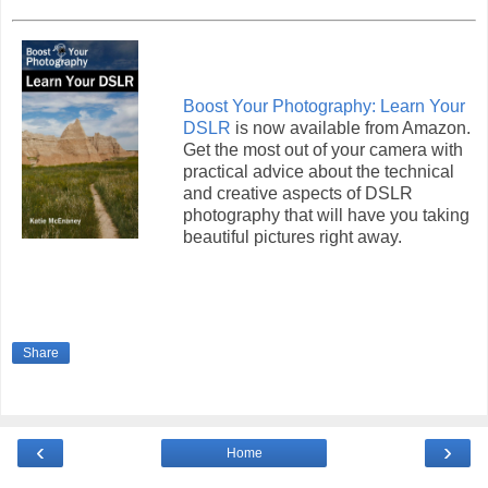
Boost Your Photography: Learn Your
DSLR
is now available from Amazon.
Get the most out of your camera with
practical advice about the technical
and creative aspects of DSLR
photography that will have you taking
beautiful pictures right away.
Share
‹
›
Home