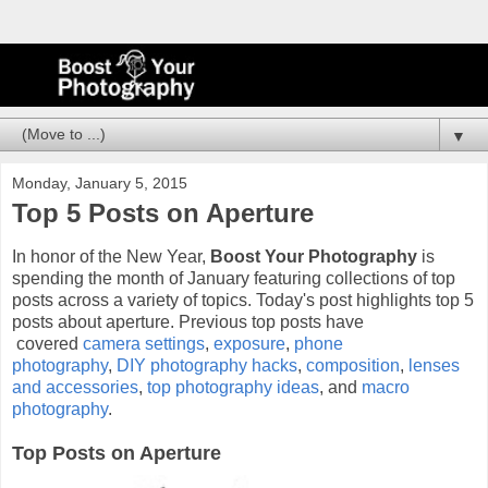
▼
Monday, January 5, 2015
Top 5 Posts on Aperture
In honor of the New Year,
Boost Your Photography
is
spending the month of January featuring collections of top
posts across a variety of topics. Today's post highlights top 5
posts about aperture. Previous top posts have
covered
camera settings
,
exposure
,
phone
photography
,
DIY photography hacks
,
composition
,
lenses
and accessories
,
top photography ideas
, and
macro
photography
.
Top Posts on Aperture