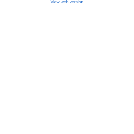
View web version