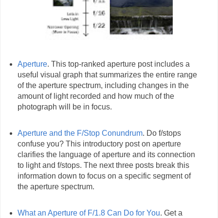
Aperture
. This top-ranked aperture post includes a
useful visual graph that summarizes the entire range
of the aperture spectrum, including changes in the
amount of light recorded and how much of the
photograph will be in focus.
Aperture and the F/Stop Conundrum
. Do f/stops
confuse you? This introductory post on aperture
clarifies the language of aperture and its connection
to light and f/stops. The next three posts break this
information down to focus on a specific segment of
the aperture spectrum.
What an Aperture of F/1.8 Can Do for You
. Get a