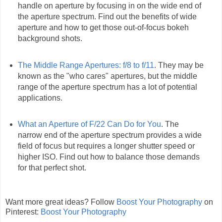
handle on aperture by focusing in on the wide end of
the aperture spectrum. Find out the benefits of wide
aperture and how to get those out-of-focus bokeh
background shots.
The Middle Range Apertures: f/8 to f/11
. They may be
known as the "who cares" apertures, but the middle
range of the aperture spectrum has a lot of potential
applications.
What an Aperture of F/22 Can Do for You
. The
narrow end of the aperture spectrum provides a wide
field of focus but requires a longer shutter speed or
higher ISO. Find out how to balance those demands
for that perfect shot.
Want more great ideas? Follow
Boost Your Photography
on
Pinterest:
Boost Your Photography