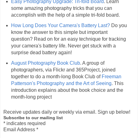
Easy Photography Upgrade: Tri-fold Board
. Learn
some amazing photography tricks that you can
accomplish with the help of a simple tri-fold board.
How Long Does Your Camera's Battery Last?
Do you
know the answer to this simple but important
question? Read on for an easy technique for tracking
your camera's battery life. Never get stuck with a
surprise dead battery again!
August Photography Book Club
. A group of
photographers, via Flickr and 365Project, joined
together to do a month-long Book Club of
Freeman
Patterson's Photography and the Art of Seeing
. This
introduction explains about the book choice and the
month-long project
Receive updates daily or weekly via email. Sign up below!
Subscribe to our mailing list
*
indicates required
Email Address
*