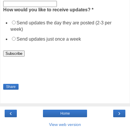
How would you like to receive updates?
*
Send updates the day they are posted (2-3 per
week)
Send updates just once a week
Share
‹
›
Home
View web version