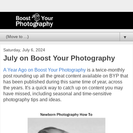
▼
Saturday, July 6, 2024
July on Boost Your Photography
A Year Ago on Boost Your Photography
is a twice-monthly
post rounding up all the great content available on BYP that
has been published during this same time of year, across
the years. It's a quick way to catch up on content you may
have missed, including seasonal and time-sensitive
photography tips and ideas.