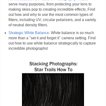
serve many purposes, from protecting your lens to
making skies pop to creating incredible effects. Find
out how and why to use the most common types of
filters, including UV, circular polarizers, and a variety
of neutral density filters.
Strategic White Balance
. White balance is so much
more than a "set it and forget it" camera setting. Find
out how to use white balance strategically to capture
incredible photographs!