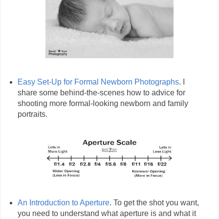
Easy Set-Up for Formal Newborn Photographs
. I
share some behind-the-scenes how to advice for
shooting more formal-looking newborn and family
portraits.
An Introduction to Aperture
. To get the shot you want,
you need to understand what aperture is and what it