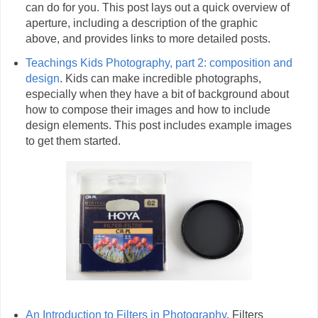
can do for you. This post lays out a quick overview of
aperture, including a description of the graphic
above, and provides links to more detailed posts.
Teachings Kids Photography, part 2: composition and
design
. Kids can make incredible photographs,
especially when they have a bit of background about
how to compose their images and how to include
design elements. This post includes example images
to get them started.
An Introduction to Filters in Photography
. Filters