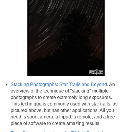
Stacking Photographs: Star Trails and Beyond
. An
overview of the technique of "stacking" multiple
photographs to create extremely long exposures.
This technique is commonly used with star trails, as
pictured above, but has other applications. All you
need is your camera, a tripod, a remote, and a free
piece of software to create amazing results!