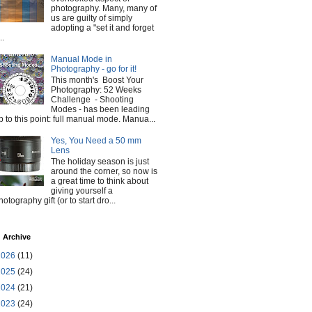
photography. Many, many of
us are guilty of simply
adopting a "set it and forget
..
Manual Mode in
Photography - go for it!
This month's Boost Your
Photography: 52 Weeks
Challenge - Shooting
Modes - has been leading
p to this point: full manual mode. Manua...
Yes, You Need a 50 mm
Lens
The holiday season is just
around the corner, so now is
a great time to think about
giving yourself a
hotography gift (or to start dro...
 Archive
2026
(11)
2025
(24)
2024
(21)
2023
(24)