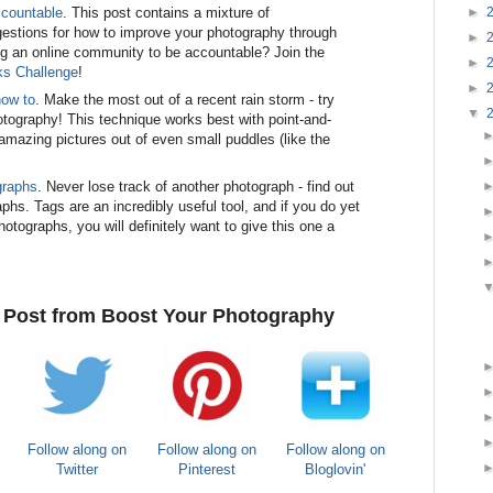
►
ccountable
. This post contains a mixture of
estions for how to improve your photography through
►
ning an online community to be accountable? Join the
►
ks Challenge
!
►
how to
. Make the most out of a recent rain storm - try
▼
otography! This technique works best with point-and-
mazing pictures out of even small puddles (like the
graphs
. Never lose track of another photograph - find out
hs. Tags are an incredibly useful tool, and if you do yet
otographs, you will definitely want to give this one a
e Post from Boost Your Photography
Follow along on
Follow along on
Follow along on
Twitter
Pinterest
Bloglovin'