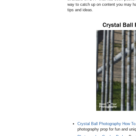
way to catch up on content you may ha
tips and ideas.
Crystal Ball Photography How To
photography prop for fun and uniq