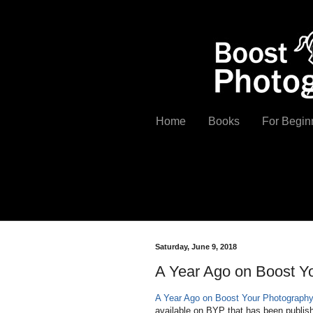
Home
Books
For Begin
Saturday, June 9, 2018
A Year Ago on Boost Y
A Year Ago on Boost Your Photograph
available on BYP that has been publishe