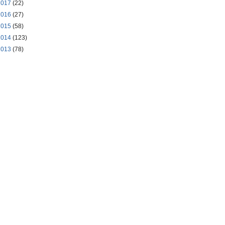
2017
(22)
2016
(27)
2015
(58)
2014
(123)
2013
(78)