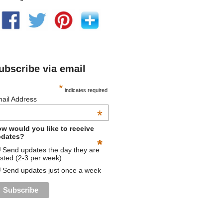
ubscribe via email
*
indicates required
ail Address
*
w would you like to receive
dates?
*
Send updates the day they are
sted (2-3 per week)
Send updates just once a week