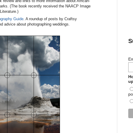
k review and links to more information about African-
arks. (The book recently received the NAACP Image
iterature.)
ography Guide
. A roundup of posts by Craftsy
 and advice about photographing weddings.
S
Em
Ho
up
po