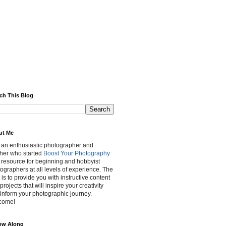
ch This Blog
ut Me
 an enthusiastic photographer and
her who started
Boost Your Photography
 resource for beginning and hobbyist
ographers at all levels of experience. The
 is to provide you with instructive content
projects that will inspire your creativity
inform your photographic journey.
come!
ow Along