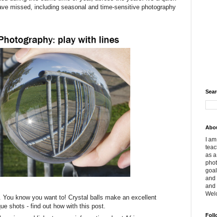
ve missed, including seasonal and time-sensitive photography
Sear
Abo
I am
teac
as a
phot
goal
and 
and 
Wel
. You know you want to! Crystal balls make an excellent
ue shots - find out how with this post.
Foll