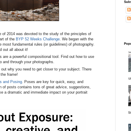
Sub
 of 2014 was devoted to the study of the principles of
art of the
BYP 52 Weeks Challenge
. We began with the
Popu
he most fundamental rules (or guidelines) of photography.
d out all about it!
es are a powerful compositional tool. Find out how to use
nto and through your photographs.
d out why you need to get closer to your subject. There
l the frame!
u
ts and Posing
. Poses are key for quick, easy, and
ion of posts contains tons of great advice, suggestions,
e a dramatic and immediate impact on your portrait
t