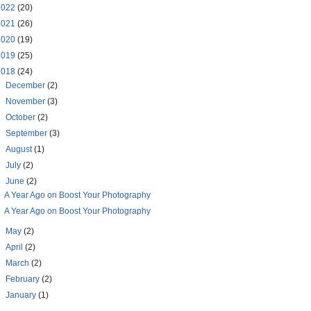
2022
(20)
2021
(26)
2020
(19)
2019
(25)
2018
(24)
►
December
(2)
►
November
(3)
►
October
(2)
►
September
(3)
►
August
(1)
►
July
(2)
▼
June
(2)
A Year Ago on Boost Your Photography
A Year Ago on Boost Your Photography
►
May
(2)
►
April
(2)
►
March
(2)
►
February
(2)
►
January
(1)