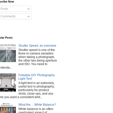
scribe Now
Posts
Comments
lar Posts
Shutter Speed: an overview
Shutter speed is one of the
three in-camera variables
when taking a photograph,
the other two being aperture
and ISO. You need to
ndersta...
Foldable DIY Photography
Light Tent
A light tent is an extremely
useful tool in photography,
particularly for product
shots, close-ups, and any
ime you want a consistent whit...
What the ... White Balance?
White balance is an often-
overlooked aspect of