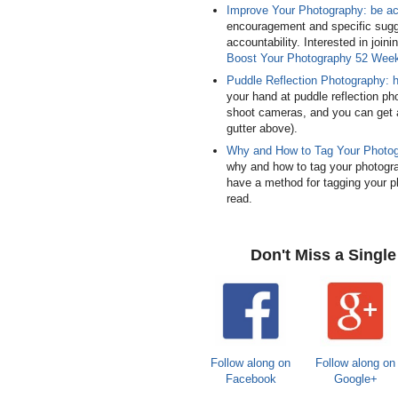
Improve Your Photography: be a
encouragement and specific sugg
accountability. Interested in joi
Boost Your Photography 52 Wee
Puddle Reflection Photography: 
your hand at puddle reflection ph
shoot cameras, and you can get a
gutter above).
Why and How to Tag Your Photo
why and how to tag your photograp
have a method for tagging your ph
read.
Don't Miss a Singl
Follow along on
Follow along on
Facebook
Google+