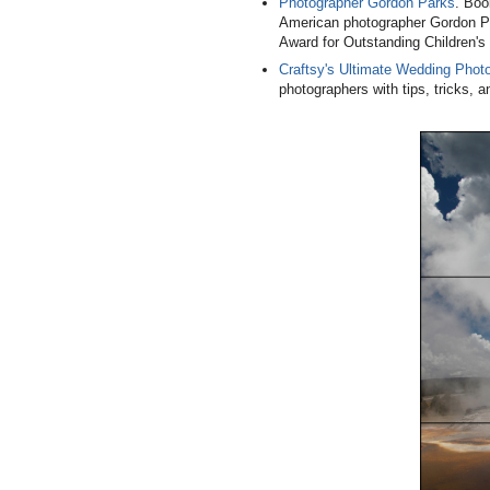
Photographer Gordon Parks
. Boo
American photographer Gordon P
Award for Outstanding Children's L
Craftsy's Ultimate Wedding Phot
photographers with tips, tricks,