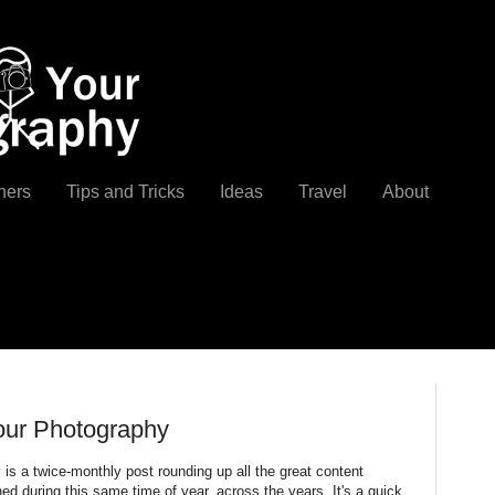
ners
Tips and Tricks
Ideas
Travel
About
our Photography
y
is a twice-monthly post rounding up all the great content
d during this same time of year, across the years. It's a quick