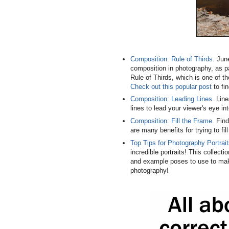
Composition: Rule of Thirds.
June
composition in photography, as p
Rule of Thirds, which is one of t
Check out this popular post
to fin
Composition: Leading Lines
. Lin
lines to lead your viewer's eye i
Composition: Fill the Frame
. Fin
are many benefits for trying to fil
Top Tips for Photography Portrai
incredible portraits! This collect
and example poses to use to mak
photography!