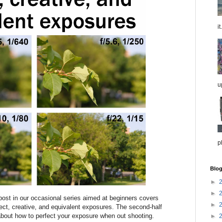
it.
u
p
Blog
►
►
ost in our occasional series aimed at beginners covers
►
rect, creative, and equivalent exposures. The second-half
 about how to perfect your exposure when out shooting.
►