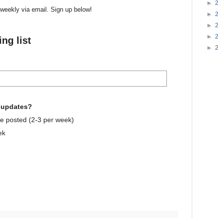
►
r weekly via email. Sign up below!
►
►
►
ng list
►
e updates?
e posted (2-3 per week)
ek