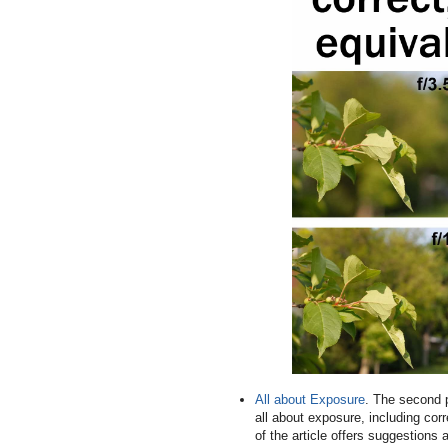
All about Exposure
. The second p
all about exposure, including cor
of the article offers suggestions