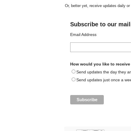
Or, better yet, receive updates daily o
Subscribe to our maili
Email Address
How would you like to receiv
Send updates the day they ar
Send updates just once a we